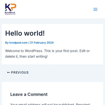
Skip
Post
Main
to
navigation
Men
content
Hello world!
By
kredpool.com
/
21 February 2024
Welcome to WordPress. This is your first post. Edit or
delete it, then start writing!
PREVIOUS
Leave a Comment
Your email address will not be published.
Required