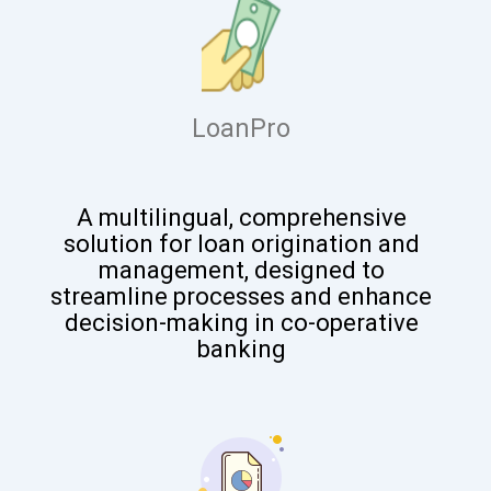
LoanPro
A
multilingual, comprehensive
solution for loan origination and
management, designed to
streamline processes and enhance
decision-making in co-operative
banking