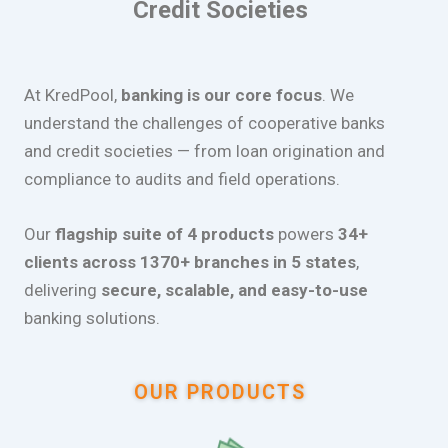
Credit Societies
At KredPool,
banking is our core focus
. We
understand the challenges of cooperative banks
and credit societies — from loan origination and
compliance to audits and field operations.
Our
flagship suite of 4 products
powers
34+
clients across 1370+ branches in 5 states
,
delivering
secure, scalable, and easy-to-use
banking solutions.
OUR PRODUCTS