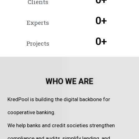
Clients
0
+
Experts
0
+
Projects
WHO WE ARE
KredPool is building the digital backbone for
cooperative banking.
We help banks and credit societies strengthen
compliance and audits, simplify lending, and