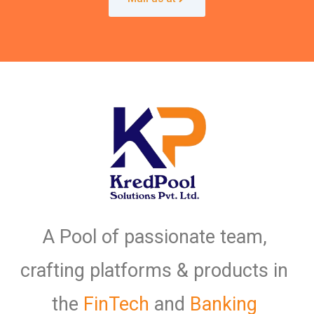
A Pool of passionate team,
crafting platforms & products in
the
FinTech
and
Banking