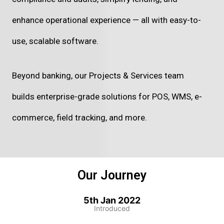
enhance operational experience — all with easy-to-
use, scalable software.
Beyond banking, our Projects & Services team
builds enterprise-grade solutions for POS, WMS, e-
commerce, field tracking, and more.
Our Journey
5th Jan 2022
Introduced