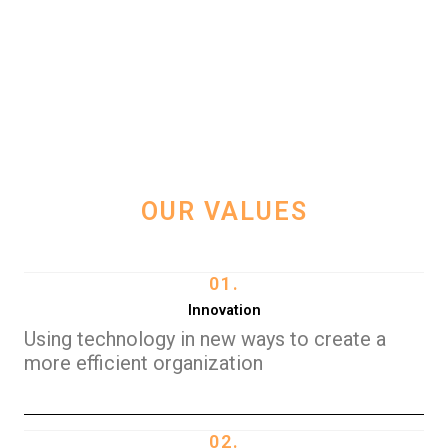
OUR VALUES
01.
Innovation
Using technology in new ways to create a
more efficient organization
02.