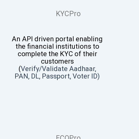
KYCPro
An API driven portal enabling
the financial institutions to
complete the KYC of their
customers
(
V
erify/Validate
Aadhaar,
PAN, DL, Passport, Voter ID
)
FCOPro