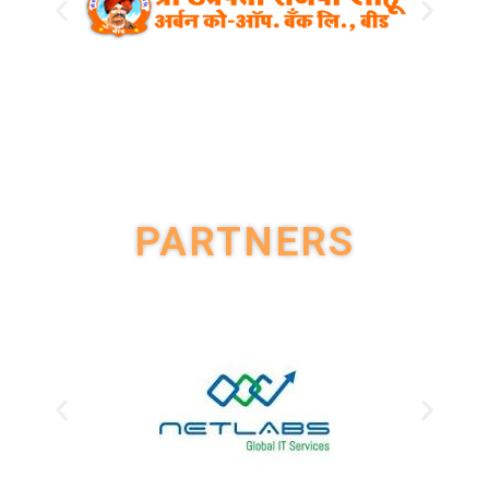
PARTNERS