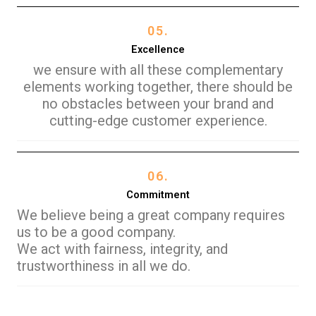
05.
Excellence
we ensure with all these complementary
elements working together, there should be
no obstacles between your brand and
cutting-edge customer experience.
06.
Commitment
We believe being a great company requires
us to be a good company.
We act with fairness, integrity, and
trustworthiness in all we do.