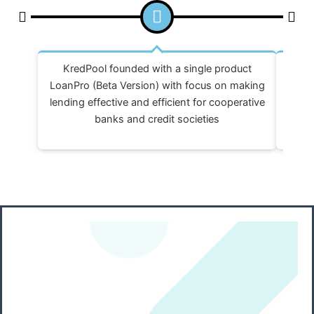
KredPool founded with a single product
Reva
LoanPro (Beta Version) with focus on making
FCOPr
lending effective and efficient for cooperative
banks and credit societies