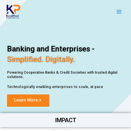
Skip
Main
to
Men
content
Banking and Enterprises -
Simplified. Digitally.
Powering Cooperative Banks & Credit Societies with trusted digital
solutions.
Technologically enabling enterprises to scale, at pace
Learn More
IMPACT