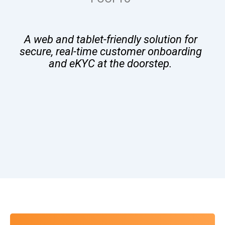
A web and tablet-friendly solution for
secure, real-time customer onboarding
and eKYC at the doorstep.