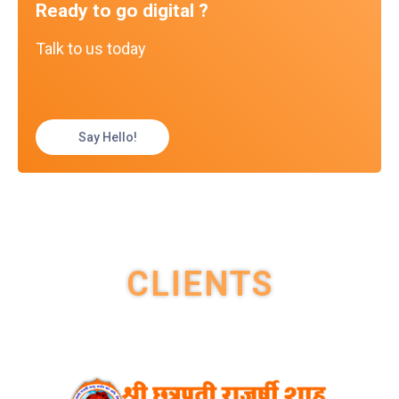
Ready to go digital ?
Talk to us today
Say Hello!
CLIENTS