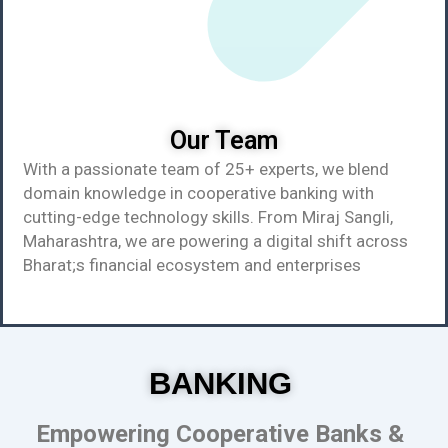
Our Team
With a passionate team of 25+ experts, we blend
domain knowledge in cooperative banking with
cutting-edge technology skills. From Miraj Sangli,
Maharashtra, we are powering a digital shift across
Bharat;s financial ecosystem and enterprises
BANKING
Empowering Cooperative Banks &