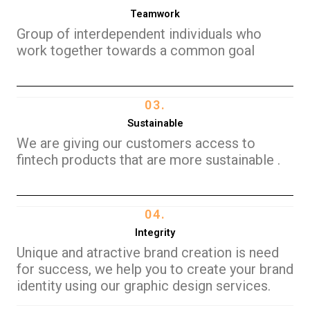
Teamwork
Group of interdependent individuals who
work together towards a common goal
03.
Sustainable
We are giving our customers access to
fintech products that are more sustainable .
04.
Integrity
Unique and atractive brand creation is need
for success, we help you to create your brand
identity using our graphic design services.