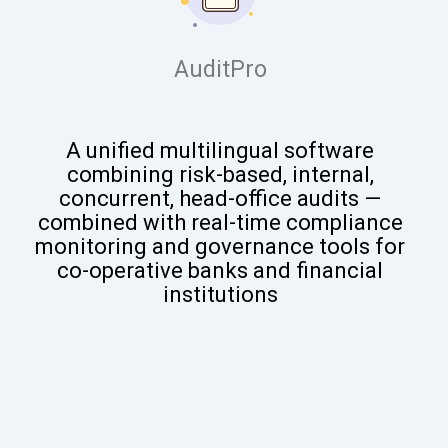
AuditPro
A
unified multilingual software
combining risk-based, internal,
concurrent, head-office audits —
combined with real-time compliance
monitoring and governance tools for
co-operative banks and financial
institutions