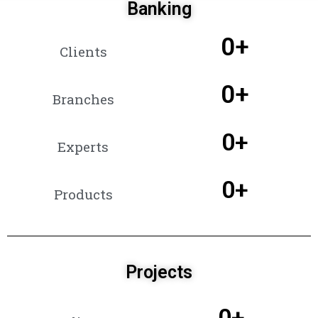
Banking
0
+
Clients
0
+
Branches
0
+
Experts
0
+
Products
Projects
0
+