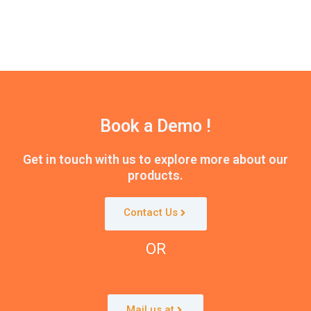
Book a Demo !
Get in touch with us to explore more about our
products.
Contact Us
OR
Mail us at